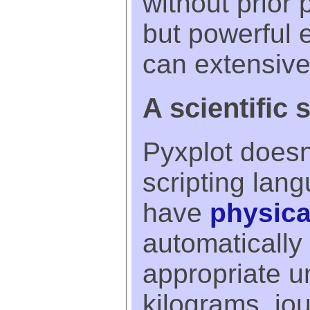
without prior
but powerful
can extensiv
A scientific 
Pyxplot doesn'
scripting lan
have
physica
automatically 
appropriate un
kilograms, jou