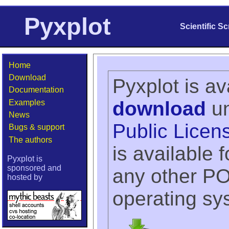
Pyxplot
Scientific S
Home
Download
Pyxplot is av
Documentation
download
un
Examples
News
Public Licen
Bugs & support
The authors
is available
Pyxplot is
sponsored and
any other P
hosted by
operating sy