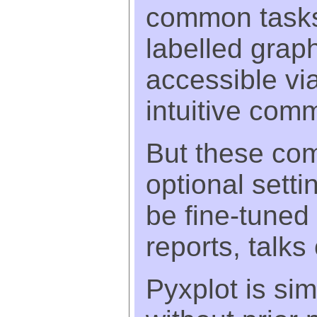
common tasks 
labelled grap
accessible via
intuitive com
But these co
optional setti
be fine-tuned 
reports, talks
Pyxplot is si