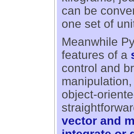
can be conver
one set of uni
Meanwhile Pyx
features of a
control and br
manipulation,
object-orient
straightforward
vector and m
integrate or 