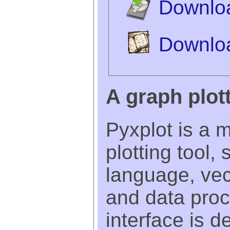
Download
Downloa
A graph plott
Pyxplot is a 
plotting tool, 
language, vec
and data proc
interface is 