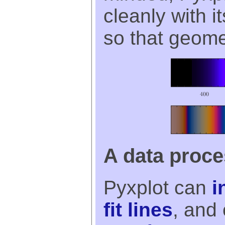
cleanly with 
so that geomet
A data proc
Pyxplot can
i
fit lines
, and