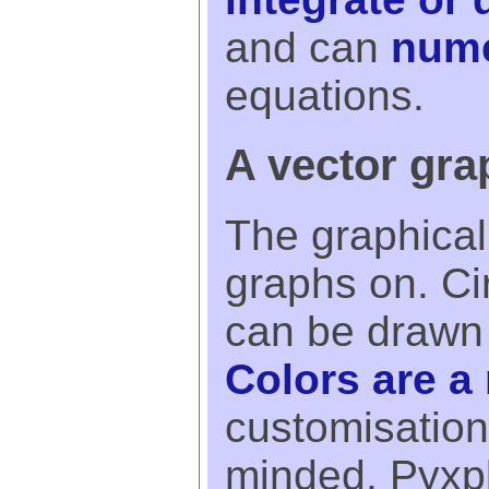
and can
nume
equations.
A vector gra
The graphical 
graphs on. Ci
can be drawn
Colors are a 
customisation
minded, Pyxpl