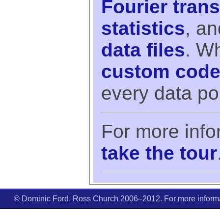
Fourier tran
statistics
, a
data files
. Wh
custom cod
every data poin
For more info
take the tour
© Dominic Ford, Ross Church 2006–2012. For more informat